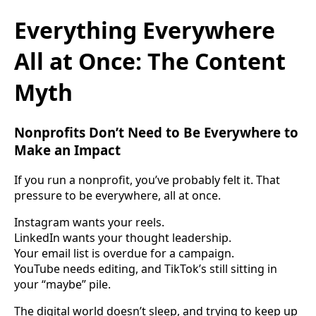
Everything Everywhere
All at Once: The Content
Myth
Nonprofits Don’t Need to Be Everywhere to
Make an Impact
If you run a nonprofit, you’ve probably felt it. That
pressure to be everywhere, all at once.
Instagram wants your reels.
LinkedIn wants your thought leadership.
Your email list is overdue for a campaign.
YouTube needs editing, and TikTok’s still sitting in
your “maybe” pile.
The digital world doesn’t sleep, and trying to keep up