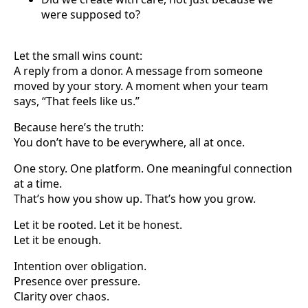
were supposed to?
Let the small wins count:
A reply from a donor. A message from someone
moved by your story. A moment when your team
says, “That feels like us.”
Because here’s the truth:
You don’t have to be everywhere, all at once.
One story. One platform. One meaningful connection
at a time.
That’s how you show up. That’s how you grow.
Let it be rooted. Let it be honest.
Let it be enough.
Intention over obligation.
Presence over pressure.
Clarity over chaos.