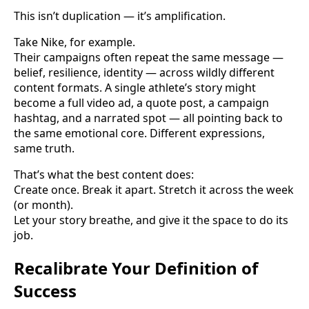
This isn’t duplication — it’s amplification.
Take Nike, for example.
Their campaigns often repeat the same message —
belief, resilience, identity — across wildly different
content formats. A single athlete’s story might
become a full video ad, a quote post, a campaign
hashtag, and a narrated spot — all pointing back to
the same emotional core. Different expressions,
same truth.
That’s what the best content does:
Create once. Break it apart. Stretch it across the week
(or month).
Let your story breathe, and give it the space to do its
job.
Recalibrate Your Definition of
Success