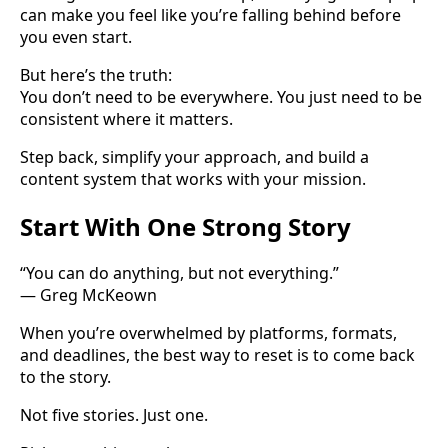
can make you feel like you’re falling behind before
you even start.
But here’s the truth:
You don’t need to be everywhere. You just need to be
consistent where it matters.
Step back, simplify your approach, and build a
content system that works with your mission.
Start With One Strong Story
“You can do anything, but not everything.”
— Greg McKeown
When you’re overwhelmed by platforms, formats,
and deadlines, the best way to reset is to come back
to the story.
Not five stories. Just one.