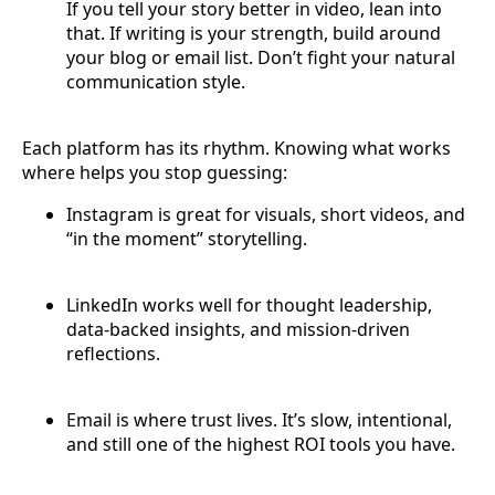
If you tell your story better in video, lean into
that. If writing is your strength, build around
your blog or email list. Don’t fight your natural
communication style.
Each platform has its rhythm. Knowing what works
where helps you stop guessing:
Instagram is great for visuals, short videos, and
“in the moment” storytelling.
LinkedIn works well for thought leadership,
data-backed insights, and mission-driven
reflections.
Email is where trust lives. It’s slow, intentional,
and still one of the highest ROI tools you have.