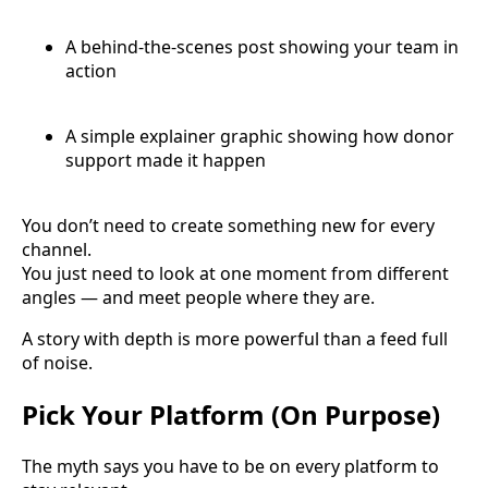
A behind-the-scenes post showing your team in
action
A simple explainer graphic showing how donor
support made it happen
You don’t need to create something new for every
channel.
You just need to look at one moment from different
angles — and meet people where they are.
A story with depth is more powerful than a feed full
of noise.
Pick Your Platform (On Purpose)
The myth says you have to be on every platform to