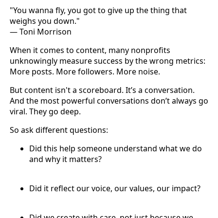
"You wanna fly, you got to give up the thing that
weighs you down."
— Toni Morrison
When it comes to content, many nonprofits
unknowingly measure success by the wrong metrics:
More posts. More followers. More noise.
But content isn't a scoreboard. It’s a conversation.
And the most powerful conversations don’t always go
viral. They go deep.
So ask different questions:
Did this help someone understand what we do
and why it matters?
Did it reflect our voice, our values, our impact?
Did we create with care, not just because we