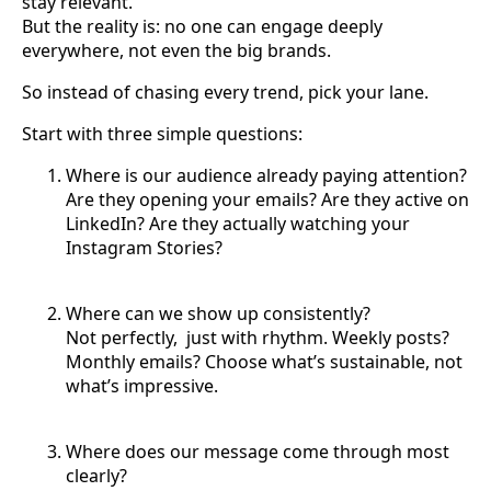
stay relevant.
But the reality is: no one can engage deeply
everywhere, not even the big brands.
So instead of chasing every trend, pick your lane.
Start with three simple questions:
Where is our audience already paying attention?
Are they opening your emails? Are they active on
LinkedIn? Are they actually watching your
Instagram Stories?
Where can we show up consistently?
Not perfectly, just with rhythm. Weekly posts?
Monthly emails? Choose what’s sustainable, not
what’s impressive.
Where does our message come through most
clearly?