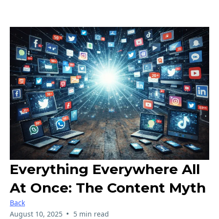
Everything Everywhere All
At Once: The Content Myth
Back
•
August 10, 2025
5 min read