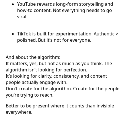
YouTube rewards long-form storytelling and
how-to content. Not everything needs to go
viral.
TikTok is built for experimentation. Authentic >
polished. But it’s not for everyone.
And about the algorithm:
It matters, yes, but not as much as you think. The
algorithm isn’t looking for perfection.
It’s looking for clarity, consistency, and content
people actually engage with.
Don’t create for the algorithm. Create for the people
you’re trying to reach.
Better to be present where it counts than invisible
everywhere.