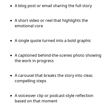
A blog post or email sharing the full story
A short video or reel that highlights the
emotional core
A single quote turned into a bold graphic
A captioned behind-the-scenes photo showing
the work in progress
A carousel that breaks the story into clear,
compelling steps
A voiceover clip or podcast-style reflection
based on that moment