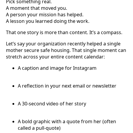
Pick something real.
A moment that moved you.
A person your mission has helped.
A lesson you learned doing the work.
That one story is more than content. It’s a compass.
Let’s say your organization recently helped a single
mother secure safe housing. That single moment can
stretch across your entire content calendar:
A caption and image for Instagram
A reflection in your next email or newsletter
A 30-second video of her story
A bold graphic with a quote from her (often
called a pull-quote)