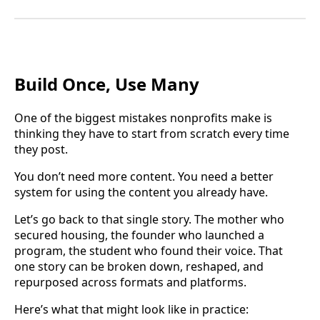
Build Once, Use Many
One of the biggest mistakes nonprofits make is
thinking they have to start from scratch every time
they post.
You don’t need more content. You need a better
system for using the content you already have.
Let’s go back to that single story. The mother who
secured housing, the founder who launched a
program, the student who found their voice. That
one story can be broken down, reshaped, and
repurposed across formats and platforms.
Here’s what that might look like in practice: