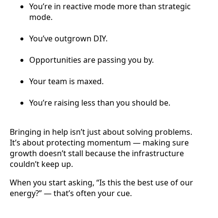
You’re in reactive mode more than strategic
mode.
You’ve outgrown DIY.
Opportunities are passing you by.
Your team is maxed.
You’re raising less than you should be.
Bringing in help isn’t just about solving problems.
It’s about protecting momentum — making sure
growth doesn’t stall because the infrastructure
couldn’t keep up.
When you start asking, “Is this the best use of our
energy?” — that’s often your cue.