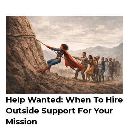
Help Wanted: When To Hire
Outside Support For Your
Mission