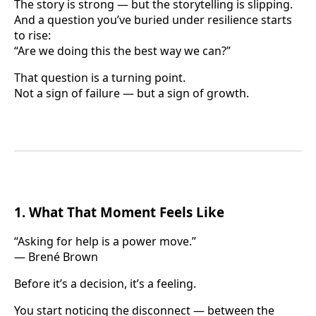
The story is strong — but the storytelling is slipping.
And a question you’ve buried under resilience starts
to rise:
“Are we doing this the best way we can?”
That question is a turning point.
Not a sign of failure — but a sign of growth.
1. What That Moment Feels Like
“Asking for help is a power move.”
— Brené Brown
Before it’s a decision, it’s a feeling.
You start noticing the disconnect — between the