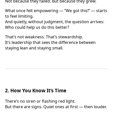
Not because they failed. But because they grew.
What once felt empowering — “We got this!” — starts
to feel limiting.
And quietly, without judgment, the question arrives:
Who could help us do this better?
That’s not weakness. That’s stewardship.
It’s leadership that sees the difference between
staying lean and staying small.
2. How You Know It’s Time
There’s no siren or flashing red light.
But there are signs. Quiet ones at first — then louder.