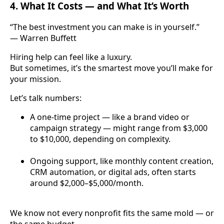
4. What It Costs — and What It’s Worth
“The best investment you can make is in yourself.”
— Warren Buffett
Hiring help can feel like a luxury.
But sometimes, it’s the smartest move you’ll make for
your mission.
Let’s talk numbers:
A one-time project — like a brand video or
campaign strategy — might range from $3,000
to $10,000, depending on complexity.
Ongoing support, like monthly content creation,
CRM automation, or digital ads, often starts
around $2,000–$5,000/month.
We know not every nonprofit fits the same mold — or
the same budget.