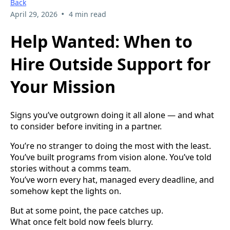
Back
•
April 29, 2026
4 min read
Help Wanted: When to
Hire Outside Support for
Your Mission
Signs you’ve outgrown doing it all alone — and what
to consider before inviting in a partner.
You’re no stranger to doing the most with the least.
You’ve built programs from vision alone. You’ve told
stories without a comms team.
You’ve worn every hat, managed every deadline, and
somehow kept the lights on.
But at some point, the pace catches up.
What once felt bold now feels blurry.