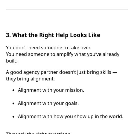
3. What the Right Help Looks Like
You don’t need someone to take over.
You need someone to amplify what you’ve already
built.
A good agency partner doesn’t just bring skills —
they bring alignment:
Alignment with your mission.
Alignment with your goals.
Alignment with how you show up in the world.