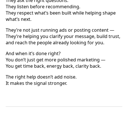
They ask the right questions.
They listen before recommending.
They respect what’s been built while helping shape
what’s next.
They’re not just running ads or posting content —
They’re helping you clarify your message, build trust,
and reach the people already looking for you.
And when it’s done right?
You don’t just get more polished marketing —
You get time back, energy back, clarity back.
The right help doesn’t add noise.
It makes the signal stronger.