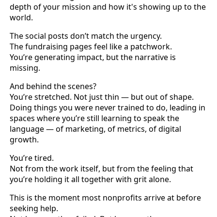
depth of your mission and how it's showing up to the
world.
The social posts don’t match the urgency.
The fundraising pages feel like a patchwork.
You’re generating impact, but the narrative is
missing.
And behind the scenes?
You’re stretched. Not just thin — but out of shape.
Doing things you were never trained to do, leading in
spaces where you’re still learning to speak the
language — of marketing, of metrics, of digital
growth.
You’re tired.
Not from the work itself, but from the feeling that
you’re holding it all together with grit alone.
This is the moment most nonprofits arrive at before
seeking help.