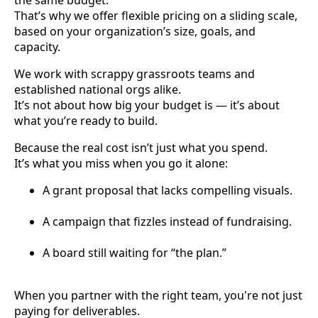
That’s why we offer flexible pricing on a sliding scale,
based on your organization’s size, goals, and
capacity.
We work with scrappy grassroots teams and
established national orgs alike.
It’s not about how big your budget is — it’s about
what you’re ready to build.
Because the real cost isn’t just what you spend.
It’s what you miss when you go it alone:
A grant proposal that lacks compelling visuals.
A campaign that fizzles instead of fundraising.
A board still waiting for “the plan.”
When you partner with the right team, you're not just
paying for deliverables.